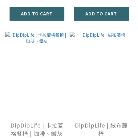
ADD TO CART
ADD TO CART
DipDipLife | 卡拉菱
DipDipLife | 絨布藤
格餐椅 | 咖啡、鐵灰
椅