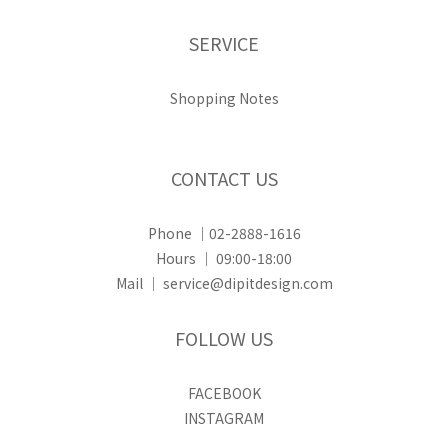
SERVICE
Shopping Notes
CONTACT US
Phone ｜02-2888-1616
Hours ｜ 09:00-18:00
Mail ｜ service@dipitdesign.com
FOLLOW US
FACEBOOK
INSTAGRAM