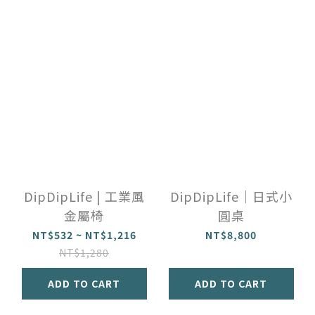
DipDipLife | 工業風
DipDipLife｜日式小
金屬椅
圓桌
NT$532 ~ NT$1,216
NT$8,800
NT$1,280
ADD TO CART
ADD TO CART