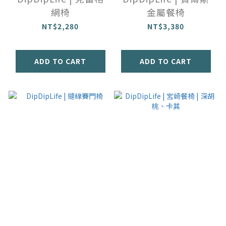
網椅
金屬餐椅
NT$2,280
NT$3,380
ADD TO CART
ADD TO CART