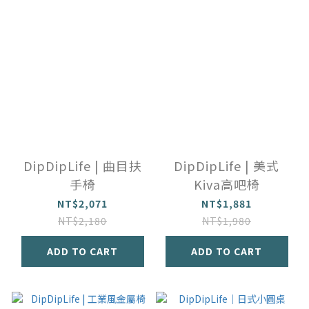
DipDipLife | 曲目扶
DipDipLife | 美式
手椅
Kiva高吧椅
NT$2,071
NT$1,881
NT$2,180
NT$1,980
ADD TO CART
ADD TO CART