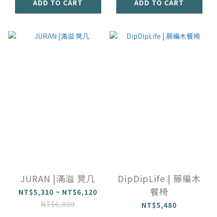
ADD TO CART
ADD TO CART
JURAN |滿溢 凳几
DipDipLife | 藤編木
餐椅
NT$5,310 ~ NT$6,120
NT$6,800
NT$5,480