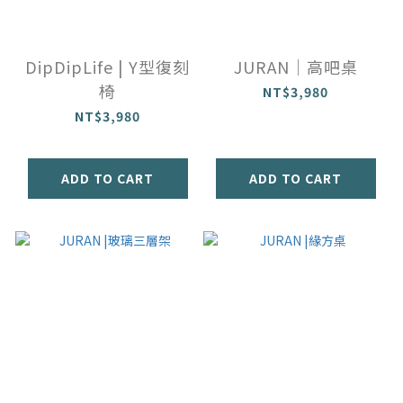
DipDipLife | Y型復刻
JURAN｜高吧桌
椅
NT$3,980
NT$3,980
ADD TO CART
ADD TO CART