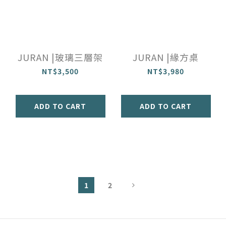
JURAN |玻璃三層架
JURAN |緣方桌
NT$3,500
NT$3,980
ADD TO CART
ADD TO CART
1
2