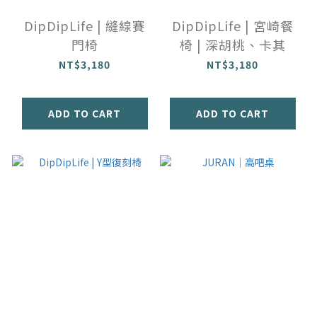
DipDipLife | 縫線賽
DipDipLife | 宮崎餐
門椅
椅 | 深胡桃、卡其
NT$3,180
NT$3,180
ADD TO CART
ADD TO CART