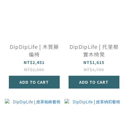
DipDipLife | 木質藤
DipDipLife | 托里根
編椅
實木椅凳
NT$2,451
NT$1,615
NT$2,580
NT$1,700
ADD TO CART
ADD TO CART