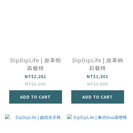
DipDipLife | 皮革帕
DipDipLife | 皮革納
森餐椅
莉餐椅
NT$2,261
NT$1,501
NT$2,380
NT$1,580
ADD TO CART
ADD TO CART