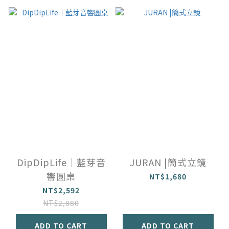
DipDipLife｜藍芽音
JURAN |簡式立鏡
響圓桌
NT$1,680
NT$2,592
NT$2,880
ADD TO CART
ADD TO CART