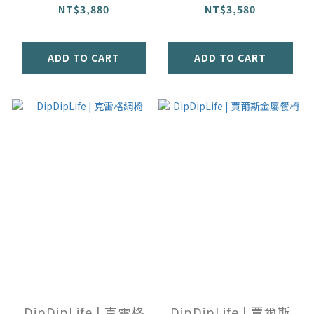
NT$3,880
NT$3,580
ADD TO CART
ADD TO CART
DipDipLife | 克雷格
DipDipLife | 賈爾斯