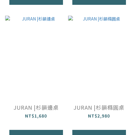
JURAN |杉韻邊桌
JURAN |杉韻橢圓桌
NT$1,680
NT$2,980