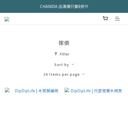
久坐神器>>坐&靠墊組合只要$1488 
CHANIDA 出清價只要8折!!!
久坐神器>>坐&靠墊組合只要$1488 
傢俱
Filter
Sort by
24 Items per page