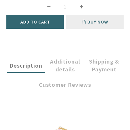
ADD TO CART
BUY NOW
Additional
Shipping &
Description
details
Payment
Customer Reviews