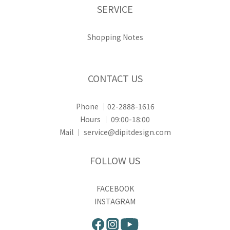
SERVICE
Shopping Notes
CONTACT US
Phone ｜02-2888-1616
Hours ｜ 09:00-18:00
Mail ｜ service@dipitdesign.com
FOLLOW US
FACEBOOK
INSTAGRAM