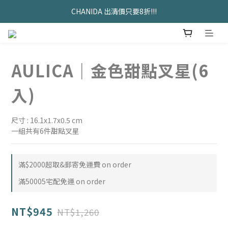
久坐神器>>坐&靠墊組合只要$1488 
CHANIDA 出清價只要8折!!!
久坐神器>>坐&靠墊組合只要$1488 
AULICA｜金色甜點叉星(6
入)
尺寸 : 16.1x1.7x0.5 cm
一組共有6件甜點叉星
滿$2000超取&郵寄免運費 on order
滿50005宅配免運 on order
NT$945
NT$1,260