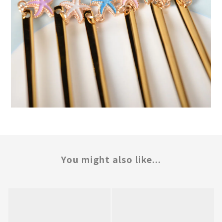
You might also like...