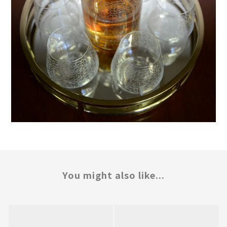
You might also like...