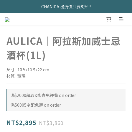
久坐神器>>坐&靠墊組合只要$1488 
CHANIDA 出清價只要8折!!!
久坐神器>>坐&靠墊組合只要$1488 
AULICA｜阿拉斯加威士忌
酒杯(1L)
尺寸 : 10.5x10.5x22 cm
材質 : 玻璃
滿$2000超取&郵寄免運費 on order
滿50005宅配免運 on order
NT$2,895
NT$3,860