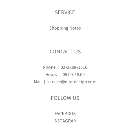
SERVICE
Shopping Notes
CONTACT US
Phone ｜02-2888-1616
Hours ｜ 09:00-18:00
Mail ｜ service@dipitdesign.com
FOLLOW US
FACEBOOK
INSTAGRAM