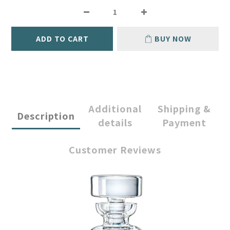
ADD TO CART
BUY NOW
Additional
Shipping &
Description
details
Payment
Customer Reviews