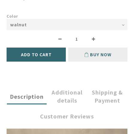
Color
ADD TO CART
BUY NOW
Additional
Shipping &
Description
details
Payment
Customer Reviews