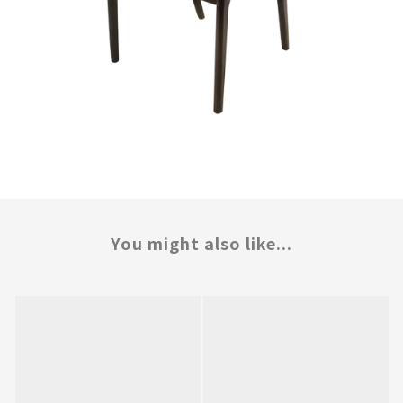
You might also like...