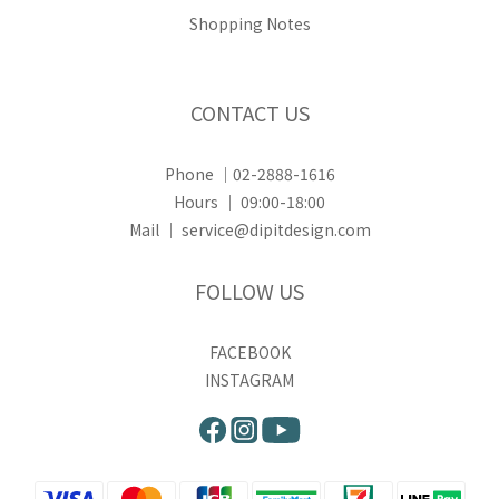
Shopping Notes
CONTACT US
Phone ｜02-2888-1616
Hours ｜ 09:00-18:00
Mail ｜ service@dipitdesign.com
FOLLOW US
FACEBOOK
INSTAGRAM