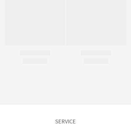
SERVICE