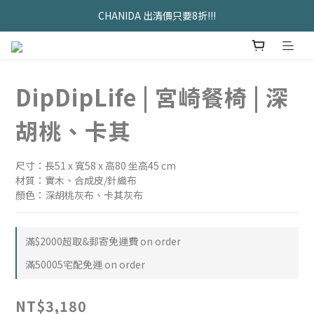
久坐神器>>坐&靠墊組合只要$1488 
CHANIDA 出清價只要8折!!!
久坐神器>>坐&靠墊組合只要$1488 
DipDipLife | 宮崎餐椅 | 深
胡桃、卡其
尺寸：長51 x 寬58 x 高80 坐高45 cm
材質：實木、合成皮/針織布
顏色：深胡桃灰布、卡其灰布
滿$2000超取&郵寄免運費 on order
滿50005宅配免運 on order
NT$3,180