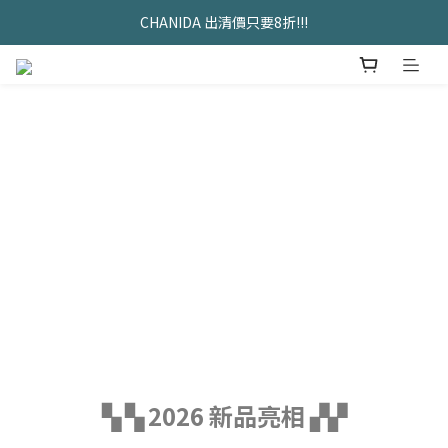
久坐神器>>坐&靠墊組合只要$1488 
CHANIDA 出清價只要8折!!!
久坐神器>>坐&靠墊組合只要$1488 
▚ ▚ 2026 新品亮相 ▞▞