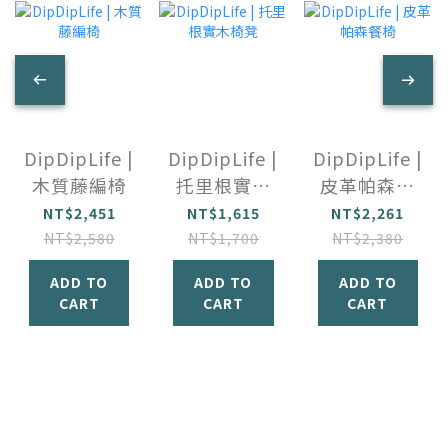
DipDipLife |
DipDipLife |
DipDipLife |
木質藤編椅
托里根實木
皮革帕森餐
椅凳
椅
NT$2,451
NT$1,615
NT$2,261
NT$2,580
NT$1,700
NT$2,380
ADD TO
ADD TO
ADD TO
CART
CART
CART