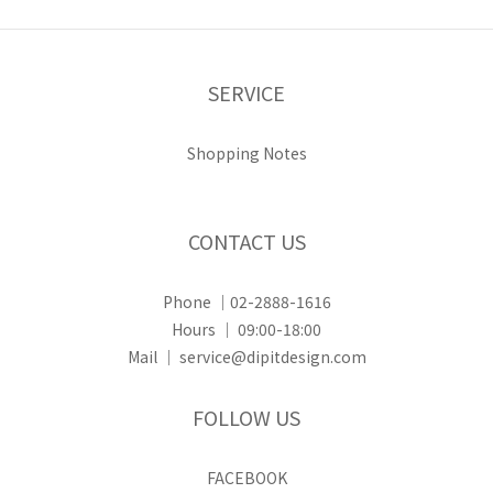
SERVICE
Shopping Notes
CONTACT US
Phone ｜02-2888-1616
Hours ｜ 09:00-18:00
Mail ｜ service@dipitdesign.com
FOLLOW US
FACEBOOK