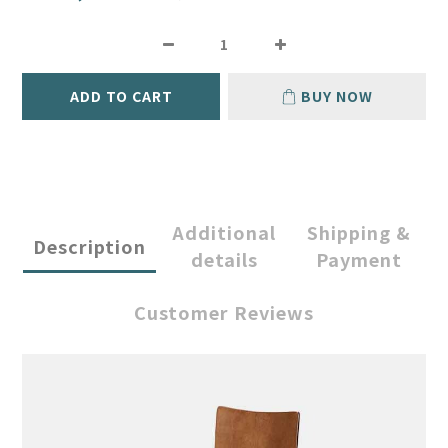
ADD TO CART
BUY NOW
Additional
Shipping &
Description
details
Payment
Customer Reviews