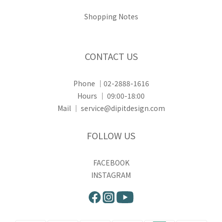
Shopping Notes
CONTACT US
Phone ｜02-2888-1616
Hours ｜ 09:00-18:00
Mail ｜ service@dipitdesign.com
FOLLOW US
FACEBOOK
INSTAGRAM