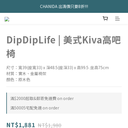
久坐神器>>坐&靠墊組合只要$1488 
CHANIDA 出清價只要8折!!!
久坐神器>>坐&靠墊組合只要$1488 
DipDipLife | 美式Kiva高吧
椅
尺寸：寬39(座寬33) x 深48.5(座深33) x 高99.5 .坐高75cm
材質：實木、金屬椅架
顏色：原木色
滿$2000超取&郵寄免運費 on order
滿50005宅配免運 on order
NT$1,881
NT$1,980