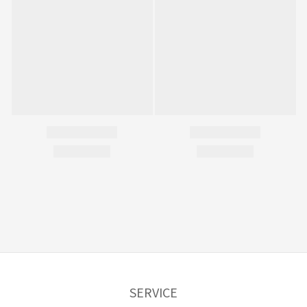
SERVICE