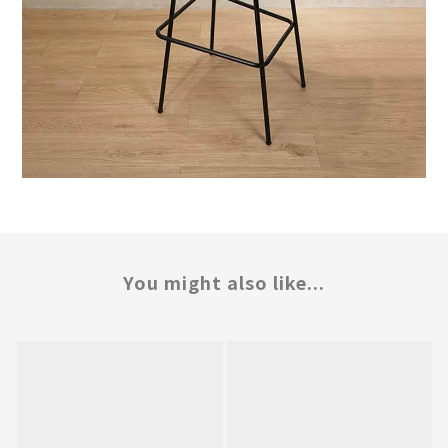
You might also like...